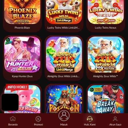
Phoenix Blaze
Lucky Twins Wilds Link&Merge
Lucky Twins Nexus
Kpop Hunter Zeus
Almighty Zeus Wilds Link&Merge
Almighty Zeus Wilds™
INFO HOKI !
Beranda
Promosi
Masuk
Hub. Kami
Akun Saya
Candy Rush Wilds 2
Ancient Fortunes : Poseidon Megaways™
Break Away Deluxe