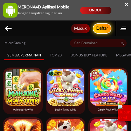
×
MERONA4D Aplikasi Mobile
UNDUH
Jangan tampilkan lagi hari ini
Masuk
Daftar
MicroGaming
SEMUA PERMAINAN
TOP 20
BONUS BUY FEATURE
MEGAWA
Mahjong MaxWin
Lucky Twins Wilds
Candy Rush Wilds